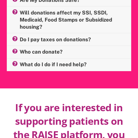
Will donations affect my SSI, SSDI,
Medicaid, Food Stamps or Subsidized
housing?
Do I pay taxes on donations?
Who can donate?
What do I do if I need help?
If you are interested in
supporting patients on
the RAISE platform, you