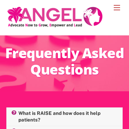
Skip
Men
to
content
Frequently Asked
Questions
What is RAISE and how does it help
patients?