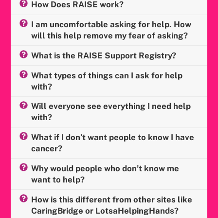
How Does RAISE work?
I am uncomfortable asking for help. How
will this help remove my fear of asking?
What is the RAISE Support Registry?
What types of things can I ask for help
with?
Will everyone see everything I need help
with?
What if I don’t want people to know I have
cancer?
Why would people who don’t know me
want to help?
How is this different from other sites like
CaringBridge or LotsaHelpingHands?