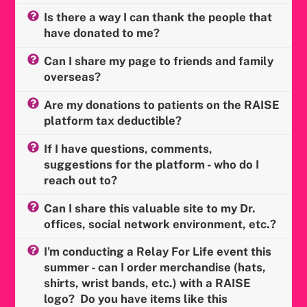
Is there a way I can thank the people that
have donated to me?
Can I share my page to friends and family
overseas?
Are my donations to patients on the RAISE
platform tax deductible?
If I have questions, comments,
suggestions for the platform - who do I
reach out to?
Can I share this valuable site to my Dr.
offices, social network environment, etc.?
I'm conducting a Relay For Life event this
summer - can I order merchandise (hats,
shirts, wrist bands, etc.) with a RAISE
logo? Do you have items like this