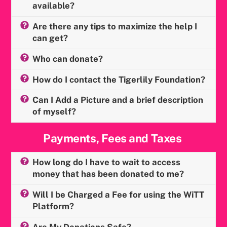
available?
Are there any tips to maximize the help I
can get?
Who can donate?
How do I contact the Tigerlily Foundation?
Can I Add a Picture and a brief description
of myself?
Payments, Fees and Taxes
How long do I have to wait to access
money that has been donated to me?
Will I be Charged a Fee for using the WiTT
Platform?
Are My Donations Safe?