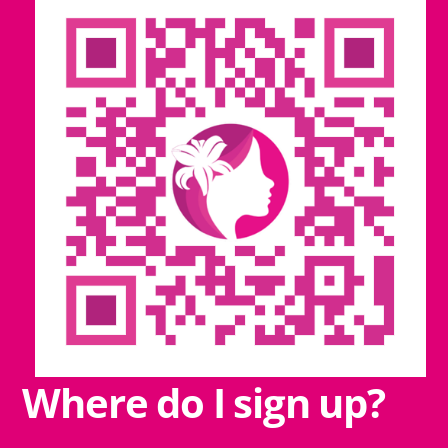
Where do I sign up?