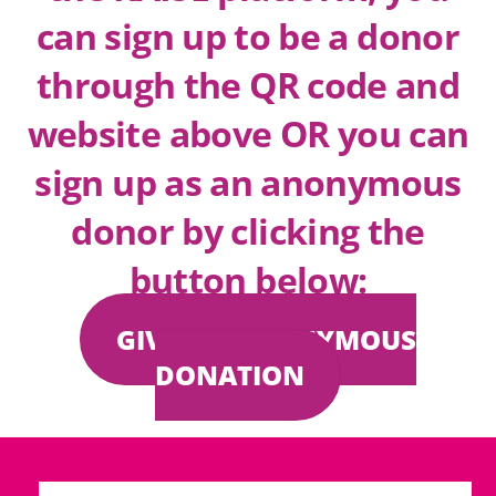
can sign up to be a donor
through the QR code and
website above OR you can
sign up as an anonymous
donor by clicking the
button below:
GIVE AN ANONYMOUS
DONATION