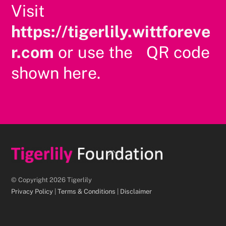
Visit
https://tigerlily.wittforeve
r.com
or use the QR code
shown here.
Back
To
Top
© Copyright 2026 Tigerlily
Privacy Policy
|
Terms & Conditions
|
Disclaimer